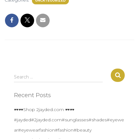
Categories:
UNCATEGORIZED
S
Search …
e
a
Recent Posts
r
c
h
🕶🕶Shop 2jayded.com 🕶🕶
f
#jayded#2jayded.com#sunglasses#shades#eyewe
o
r
ar#eyewearfashion#fashion#beauty
: