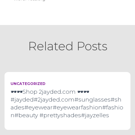
Related Posts
UNCATEGORIZED
🕶🕶Shop 2jayded.com 🕶🕶
#jayded#2jayded.com#sunglasses#sh
ades#eyewear#eyewearfashion#fashio
n#beauty #prettyshades#jayzelles