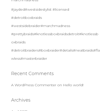
marchmadness
#jayded#westsidestylist #licensed
#detroitboxbraids
#westsidebraider#marchmadness
#prettybraids#knotlessboxbraidsdetroit#knotlessb
oxbraids
#detroitbraiders#boxbraider#details#neatbraids#fla
wless#masterbraider
Recent Comments
A WordPress Commenter
on
Hello world!
Archives