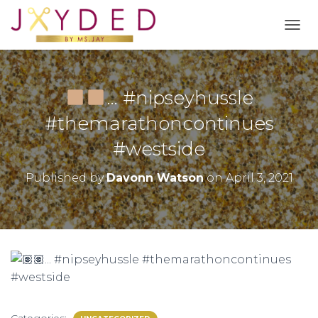
T
O
G
G
L
… #nipseyhussle
E
N
#themarathoncontinues
A
#westside
V
I
G
Published by
Davonn Watson
on
April 3, 2021
A
T
I
O
N