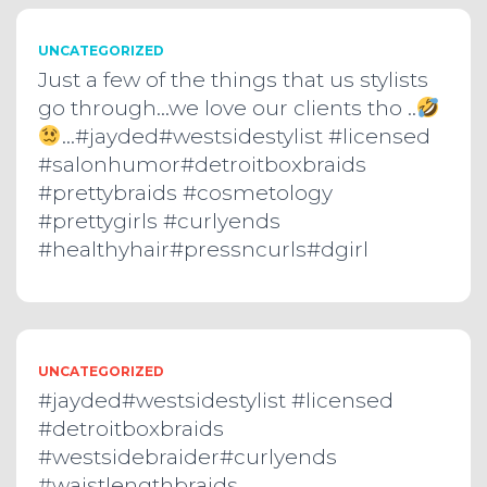
UNCATEGORIZED
Just a few of the things that us stylists
go through…we love our clients tho ..
…#jayded#westsidestylist #licensed
#salonhumor#detroitboxbraids
#prettybraids #cosmetology
#prettygirls #curlyends
#healthyhair#pressncurls#dgirl
UNCATEGORIZED
#jayded#westsidestylist #licensed
#detroitboxbraids
#westsidebraider#curlyends
#waistlengthbraids