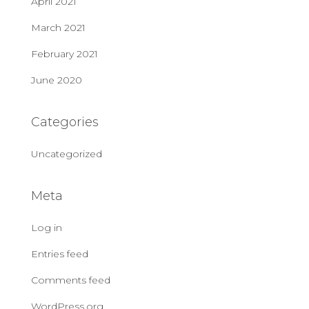
April 2021
March 2021
February 2021
June 2020
Categories
Uncategorized
Meta
Log in
Entries feed
Comments feed
WordPress.org