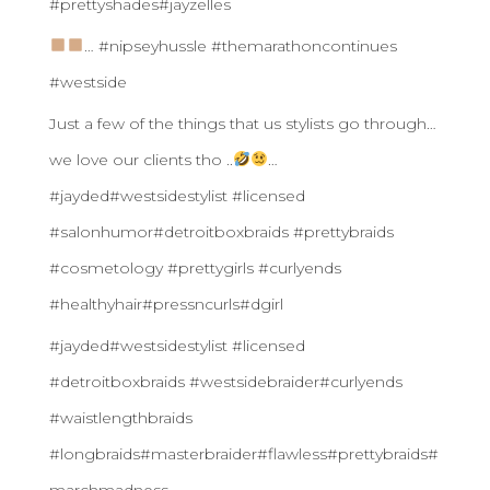
#prettyshades#jayzelles
… #nipseyhussle #themarathoncontinues
#westside
Just a few of the things that us stylists go through…
we love our clients tho ..
…
#jayded#westsidestylist #licensed
#salonhumor#detroitboxbraids #prettybraids
#cosmetology #prettygirls #curlyends
#healthyhair#pressncurls#dgirl
#jayded#westsidestylist #licensed
#detroitboxbraids #westsidebraider#curlyends
#waistlengthbraids
#longbraids#masterbraider#flawless#prettybraids#