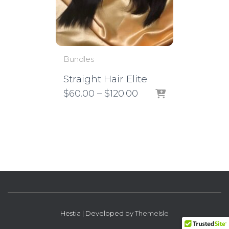
Bundles
Straight Hair Elite
Price
$
60.00
–
$
120.00
range:
$60.00
through
$120.00
Hestia | Developed by
ThemeIsle