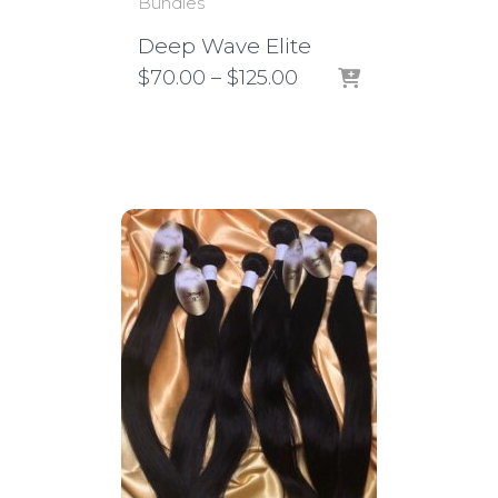
Bundles
Deep Wave Elite
Price
$
70.00
–
$
125.00
range:
$70.00
through
$125.00