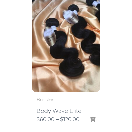
Bundles
Body Wave Elite
Price
$
60.00
–
$
120.00
range:
$60.00