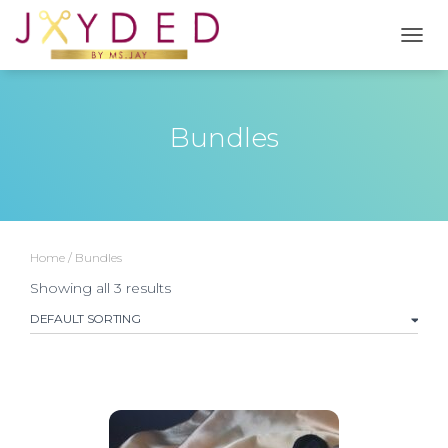
TOGG
Bundles
Home
/ Bundles
Showing all 3 results