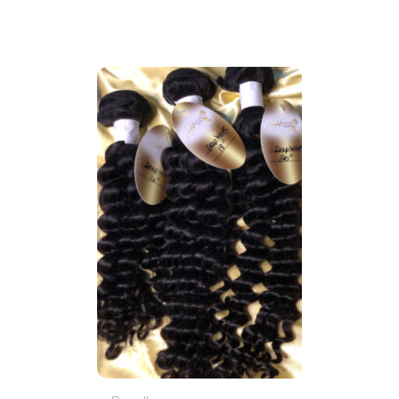
through
$120.00