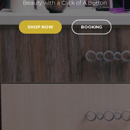
Beauty with a Click of A Button
SHOP NOW
BOOKING