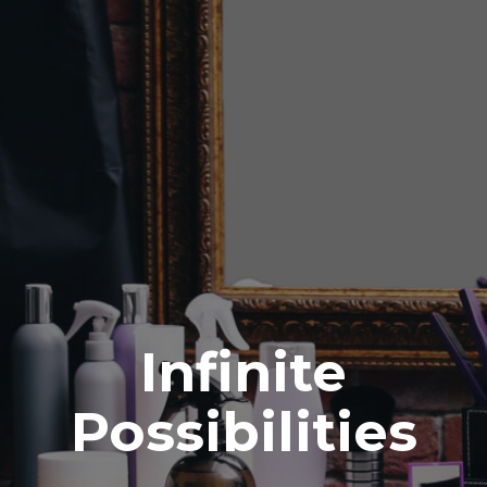
Infinite
Possibilities